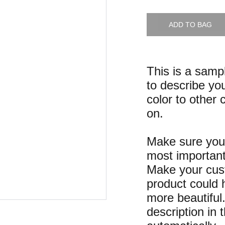
ADD TO BAG
This is a samp
to describe you
color to other 
on.
Make sure you 
most important
Make your cust
product could h
more beautiful
description in 