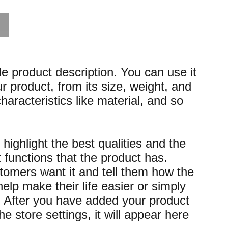
le product description. You can use it
r product, from its size, weight, and
characteristics like material, and so
highlight the best qualities and the
 functions that the product has.
omers want it and tell them how the
elp make their life easier or simply
. After you have added your product
the store settings, it will appear here