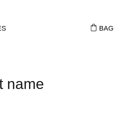
ES
BAG
t name