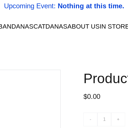
Upcoming Event: 
Nothing at this time.
BANDANAS
CATDANAS
ABOUT US
IN STOR
Produc
$0.00
-
+