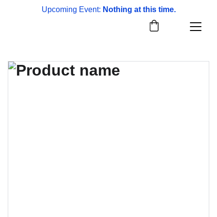
Upcoming Event: 
Nothing at this time.