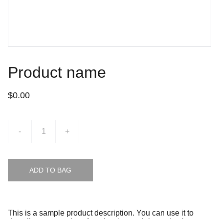
Product name
$0.00
-
+
ADD TO BAG
This is a sample product description. You can use it to