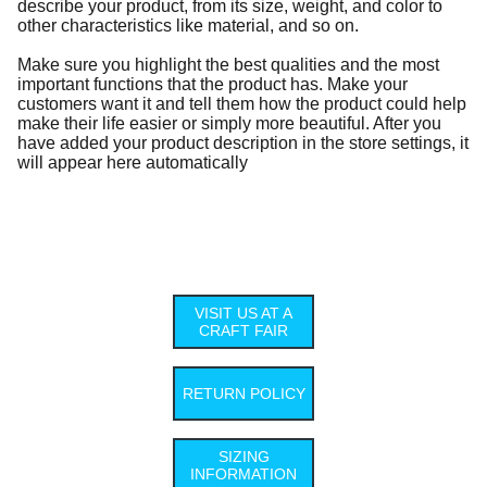
describe your product, from its size, weight, and color to
other characteristics like material, and so on.
Make sure you highlight the best qualities and the most
important functions that the product has. Make your
customers want it and tell them how the product could help
make their life easier or simply more beautiful. After you
have added your product description in the store settings, it
will appear here automatically
VISIT US AT A
CRAFT FAIR
RETURN POLICY
SIZING
INFORMATION