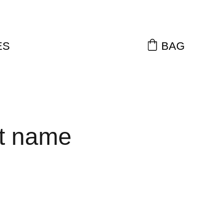
ES
BAG
t name