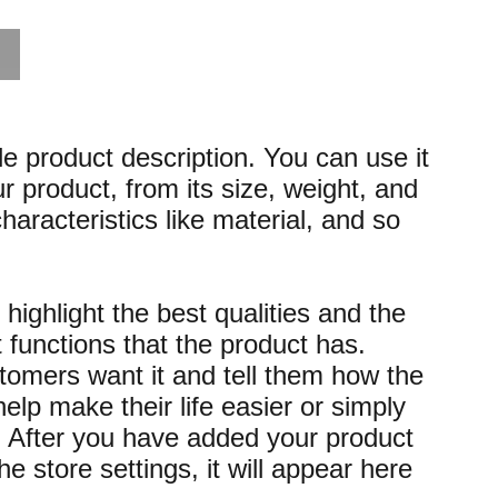
le product description. You can use it
r product, from its size, weight, and
characteristics like material, and so
highlight the best qualities and the
 functions that the product has.
omers want it and tell them how the
elp make their life easier or simply
. After you have added your product
the store settings, it will appear here