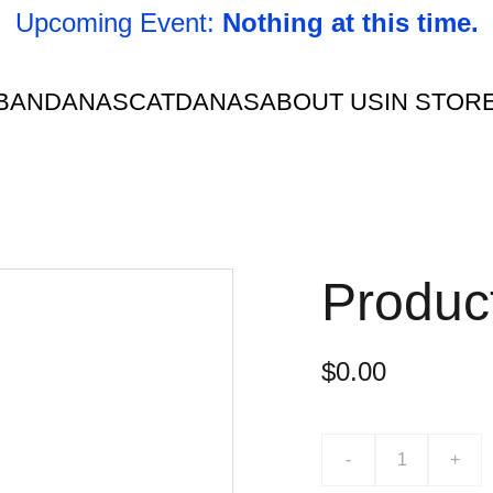
Upcoming Event: 
Nothing at this time.
BANDANAS
CATDANAS
ABOUT US
IN STOR
Produc
$0.00
-
+