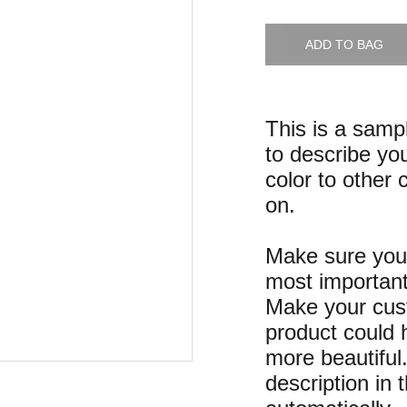
ADD TO BAG
This is a samp
to describe you
color to other 
on.
Make sure you 
most important
Make your cust
product could h
more beautiful
description in 